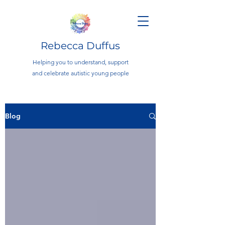
Rebecca Duffus
Helping you to understand, support
and celebrate autistic young people
Blog