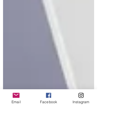
Email
Facebook
Instagram